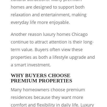
homes are designed to support both
relaxation and entertainment, making
everyday life more enjoyable.
Another reason luxury homes Chicago
continue to attract attention is their long-
term value. Buyers often view these
properties as both a lifestyle upgrade and
a smart investment.
WHY BUYERS CHOOSE
PREMIUM PROPERTIES
Many homeowners choose premium
residences because they want more
comfort and flexibility in daily life. Luxury