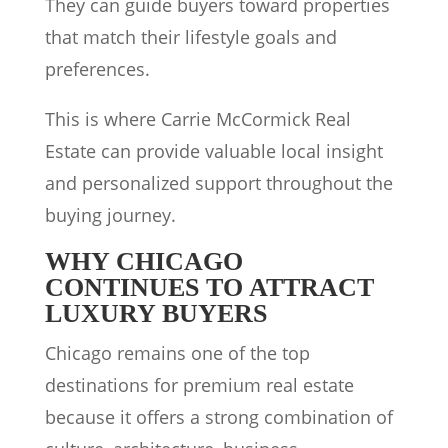
They can guide buyers toward properties
that match their lifestyle goals and
preferences.
This is where Carrie McCormick Real
Estate can provide valuable local insight
and personalized support throughout the
buying journey.
WHY CHICAGO
CONTINUES TO ATTRACT
LUXURY BUYERS
Chicago remains one of the top
destinations for premium real estate
because it offers a strong combination of