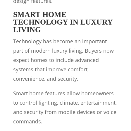
design features.
SMART HOME
TECHNOLOGY IN LUXURY
LIVING
Technology has become an important
part of modern luxury living. Buyers now
expect homes to include advanced
systems that improve comfort,
convenience, and security.
Smart home features allow homeowners
to control lighting, climate, entertainment,
and security from mobile devices or voice
commands.