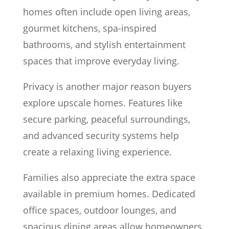
homes often include open living areas,
gourmet kitchens, spa-inspired
bathrooms, and stylish entertainment
spaces that improve everyday living.
Privacy is another major reason buyers
explore upscale homes. Features like
secure parking, peaceful surroundings,
and advanced security systems help
create a relaxing living experience.
Families also appreciate the extra space
available in premium homes. Dedicated
office spaces, outdoor lounges, and
spacious dining areas allow homeowners