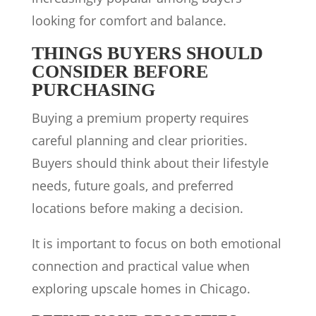
looking for comfort and balance.
THINGS BUYERS SHOULD
CONSIDER BEFORE
PURCHASING
Buying a premium property requires
careful planning and clear priorities.
Buyers should think about their lifestyle
needs, future goals, and preferred
locations before making a decision.
It is important to focus on both emotional
connection and practical value when
exploring upscale homes in Chicago.