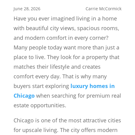
June 28, 2026
Carrie McCormick
Have you ever imagined living in a home
with beautiful city views, spacious rooms,
and modern comfort in every corner?
Many people today want more than just a
place to live. They look for a property that
matches their lifestyle and creates
comfort every day. That is why many
buyers start exploring
luxury homes in
Chicago
when searching for premium real
estate opportunities.
Chicago is one of the most attractive cities
for upscale living. The city offers modern