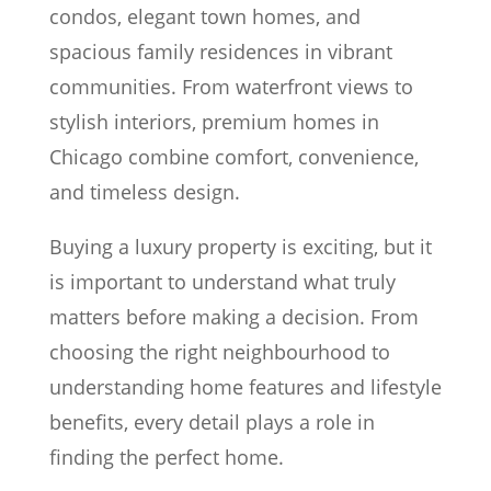
condos, elegant town homes, and
spacious family residences in vibrant
communities. From waterfront views to
stylish interiors, premium homes in
Chicago combine comfort, convenience,
and timeless design.
Buying a luxury property is exciting, but it
is important to understand what truly
matters before making a decision. From
choosing the right neighbourhood to
understanding home features and lifestyle
benefits, every detail plays a role in
finding the perfect home.