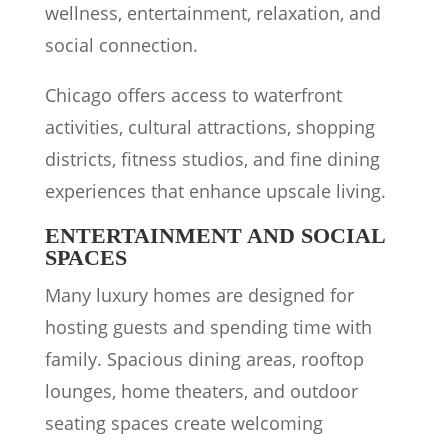
wellness, entertainment, relaxation, and
social connection.
Chicago offers access to waterfront
activities, cultural attractions, shopping
districts, fitness studios, and fine dining
experiences that enhance upscale living.
ENTERTAINMENT AND SOCIAL
SPACES
Many luxury homes are designed for
hosting guests and spending time with
family. Spacious dining areas, rooftop
lounges, home theaters, and outdoor
seating spaces create welcoming