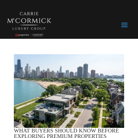
WHAT BUYERS SHOULD KNOW BEFORE
EXPLORING PREMIUM PROPERTIES