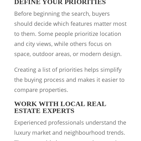
DEFINE YOUR PRIORITIES
Before beginning the search, buyers
should decide which features matter most
to them. Some people prioritize location
and city views, while others focus on
space, outdoor areas, or modern design.
Creating a list of priorities helps simplify
the buying process and makes it easier to
compare properties.
WORK WITH LOCAL REAL
ESTATE EXPERTS
Experienced professionals understand the
luxury market and neighbourhood trends.