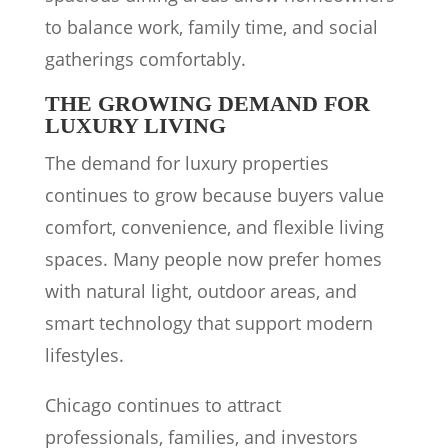
to balance work, family time, and social
gatherings comfortably.
THE GROWING DEMAND FOR
LUXURY LIVING
The demand for luxury properties
continues to grow because buyers value
comfort, convenience, and flexible living
spaces. Many people now prefer homes
with natural light, outdoor areas, and
smart technology that support modern
lifestyles.
Chicago continues to attract
professionals, families, and investors