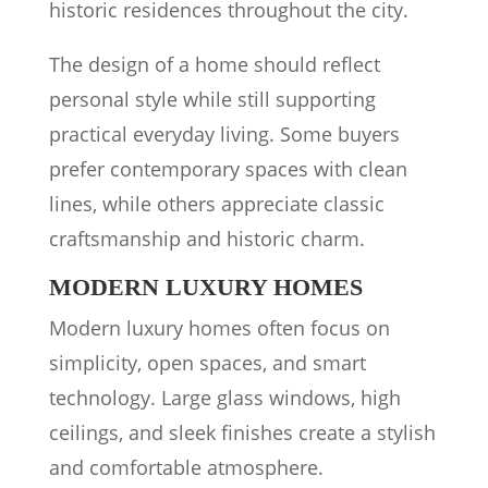
historic residences throughout the city.
The design of a home should reflect
personal style while still supporting
practical everyday living. Some buyers
prefer contemporary spaces with clean
lines, while others appreciate classic
craftsmanship and historic charm.
MODERN LUXURY HOMES
Modern luxury homes often focus on
simplicity, open spaces, and smart
technology. Large glass windows, high
ceilings, and sleek finishes create a stylish
and comfortable atmosphere.