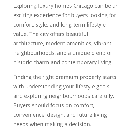
Exploring luxury homes Chicago can be an
exciting experience for buyers looking for
comfort, style, and long-term lifestyle
value. The city offers beautiful
architecture, modern amenities, vibrant
neighbourhoods, and a unique blend of
historic charm and contemporary living.
Finding the right premium property starts
with understanding your lifestyle goals
and exploring neighbourhoods carefully.
Buyers should focus on comfort,
convenience, design, and future living
needs when making a decision.