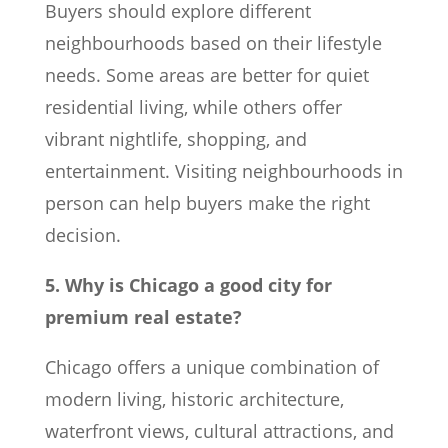
Buyers should explore different
neighbourhoods based on their lifestyle
needs. Some areas are better for quiet
residential living, while others offer
vibrant nightlife, shopping, and
entertainment. Visiting neighbourhoods in
person can help buyers make the right
decision.
5. Why is Chicago a good city for
premium real estate?
Chicago offers a unique combination of
modern living, historic architecture,
waterfront views, cultural attractions, and