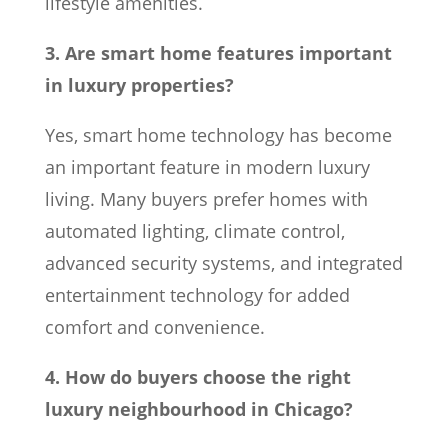
lifestyle amenities.
3. Are smart home features important
in luxury properties?
Yes, smart home technology has become
an important feature in modern luxury
living. Many buyers prefer homes with
automated lighting, climate control,
advanced security systems, and integrated
entertainment technology for added
comfort and convenience.
4. How do buyers choose the right
luxury neighbourhood in Chicago?