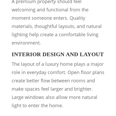
A premium property should feel
welcoming and functional from the
moment someone enters. Quality
materials, thoughtful layouts, and natural
lighting help create a comfortable living
environment.
INTERIOR DESIGN AND LAYOUT
The layout of a luxury home plays a major
role in everyday comfort. Open floor plans
create better flow between rooms and
make spaces feel larger and brighter.
Large windows also allow more natural
light to enter the home.