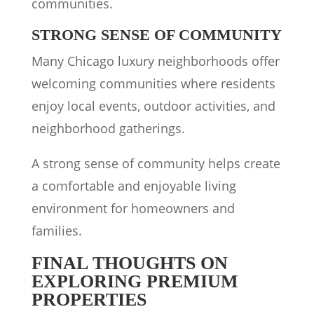
communities.
STRONG SENSE OF COMMUNITY
Many Chicago luxury neighborhoods offer
welcoming communities where residents
enjoy local events, outdoor activities, and
neighborhood gatherings.
A strong sense of community helps create
a comfortable and enjoyable living
environment for homeowners and
families.
FINAL THOUGHTS ON
EXPLORING PREMIUM
PROPERTIES