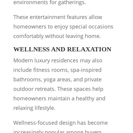
environments for gatherings.
These entertainment features allow
homeowners to enjoy special occasions
comfortably without leaving home.
WELLNESS AND RELAXATION
Modern luxury residences may also
include fitness rooms, spa-inspired
bathrooms, yoga areas, and private
outdoor retreats. These spaces help
homeowners maintain a healthy and
relaxing lifestyle.
Wellness-focused design has become
increasingly popular among buyers