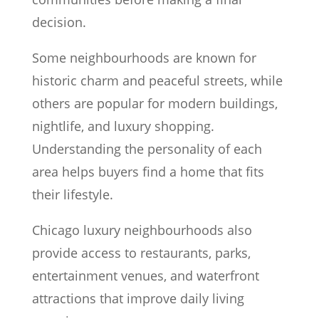
decision.
Some neighbourhoods are known for
historic charm and peaceful streets, while
others are popular for modern buildings,
nightlife, and luxury shopping.
Understanding the personality of each
area helps buyers find a home that fits
their lifestyle.
Chicago luxury neighbourhoods also
provide access to restaurants, parks,
entertainment venues, and waterfront
attractions that improve daily living