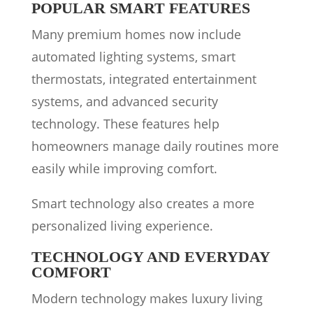
POPULAR SMART FEATURES
Many premium homes now include
automated lighting systems, smart
thermostats, integrated entertainment
systems, and advanced security
technology. These features help
homeowners manage daily routines more
easily while improving comfort.
Smart technology also creates a more
personalized living experience.
TECHNOLOGY AND EVERYDAY
COMFORT
Modern technology makes luxury living