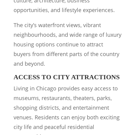
culture, architecture, business
opportunities, and lifestyle experiences.
The city’s waterfront views, vibrant
neighbourhoods, and wide range of luxury
housing options continue to attract
buyers from different parts of the country
and beyond.
ACCESS TO CITY ATTRACTIONS
Living in Chicago provides easy access to
museums, restaurants, theaters, parks,
shopping districts, and entertainment
venues. Residents can enjoy both exciting
city life and peaceful residential