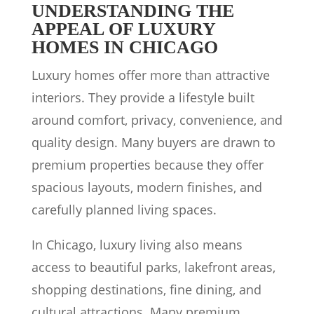
UNDERSTANDING THE
APPEAL OF LUXURY
HOMES IN CHICAGO
Luxury homes offer more than attractive
interiors. They provide a lifestyle built
around comfort, privacy, convenience, and
quality design. Many buyers are drawn to
premium properties because they offer
spacious layouts, modern finishes, and
carefully planned living spaces.
In Chicago, luxury living also means
access to beautiful parks, lakefront areas,
shopping destinations, fine dining, and
cultural attractions. Many premium