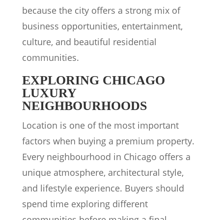
because the city offers a strong mix of
business opportunities, entertainment,
culture, and beautiful residential
communities.
EXPLORING CHICAGO
LUXURY
NEIGHBOURHOODS
Location is one of the most important
factors when buying a premium property.
Every neighbourhood in Chicago offers a
unique atmosphere, architectural style,
and lifestyle experience. Buyers should
spend time exploring different
communities before making a final