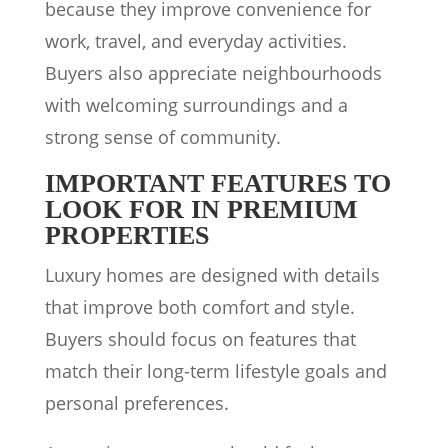
because they improve convenience for
work, travel, and everyday activities.
Buyers also appreciate neighbourhoods
with welcoming surroundings and a
strong sense of community.
IMPORTANT FEATURES TO
LOOK FOR IN PREMIUM
PROPERTIES
Luxury homes are designed with details
that improve both comfort and style.
Buyers should focus on features that
match their long-term lifestyle goals and
personal preferences.