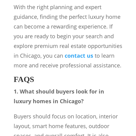
With the right planning and expert
guidance, finding the perfect luxury home
can become a rewarding experience. If
you are ready to begin your search and
explore premium real estate opportunities
in Chicago, you can
contact us
to learn
more and receive professional assistance.
FAQS
1. What should buyers look for in
luxury homes in Chicago?
Buyers should focus on location, interior
layout, smart home features, outdoor
spaces, and overall comfort. It is also