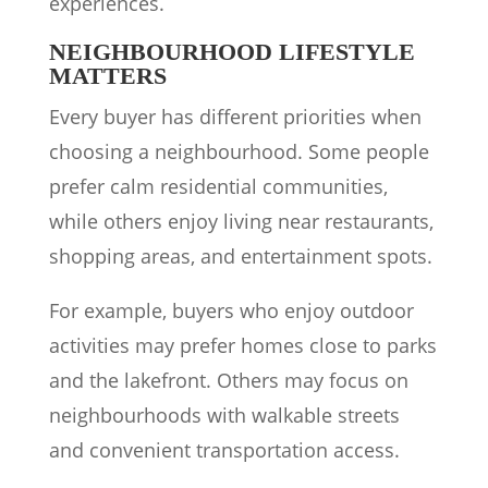
experiences.
NEIGHBOURHOOD LIFESTYLE
MATTERS
Every buyer has different priorities when
choosing a neighbourhood. Some people
prefer calm residential communities,
while others enjoy living near restaurants,
shopping areas, and entertainment spots.
For example, buyers who enjoy outdoor
activities may prefer homes close to parks
and the lakefront. Others may focus on
neighbourhoods with walkable streets
and convenient transportation access.