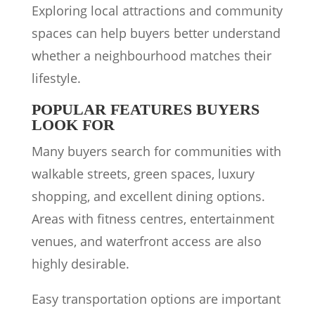
Exploring local attractions and community
spaces can help buyers better understand
whether a neighbourhood matches their
lifestyle.
POPULAR FEATURES BUYERS
LOOK FOR
Many buyers search for communities with
walkable streets, green spaces, luxury
shopping, and excellent dining options.
Areas with fitness centres, entertainment
venues, and waterfront access are also
highly desirable.
Easy transportation options are important