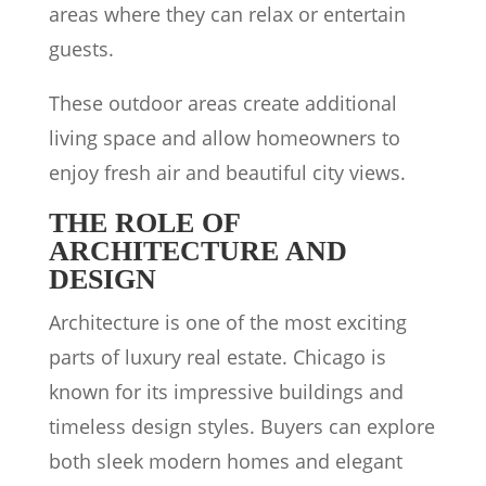
areas where they can relax or entertain
guests.
These outdoor areas create additional
living space and allow homeowners to
enjoy fresh air and beautiful city views.
THE ROLE OF
ARCHITECTURE AND
DESIGN
Architecture is one of the most exciting
parts of luxury real estate. Chicago is
known for its impressive buildings and
timeless design styles. Buyers can explore
both sleek modern homes and elegant