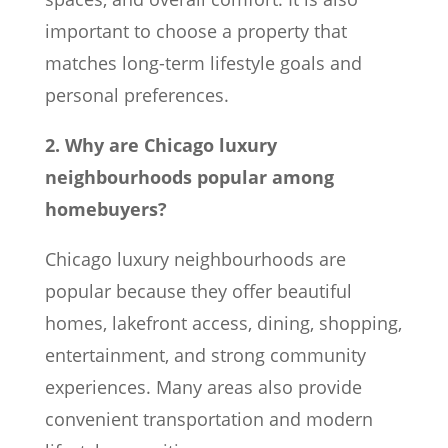
important to choose a property that
matches long-term lifestyle goals and
personal preferences.
2. Why are Chicago luxury
neighbourhoods popular among
homebuyers?
Chicago luxury neighbourhoods are
popular because they offer beautiful
homes, lakefront access, dining, shopping,
entertainment, and strong community
experiences. Many areas also provide
convenient transportation and modern