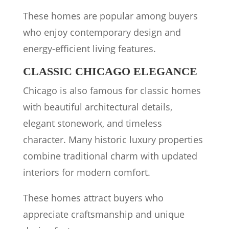
These homes are popular among buyers
who enjoy contemporary design and
energy-efficient living features.
CLASSIC CHICAGO ELEGANCE
Chicago is also famous for classic homes
with beautiful architectural details,
elegant stonework, and timeless
character. Many historic luxury properties
combine traditional charm with updated
interiors for modern comfort.
These homes attract buyers who
appreciate craftsmanship and unique