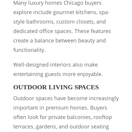
Many luxury homes Chicago buyers
explore include gourmet kitchens, spa-
style bathrooms, custom closets, and
dedicated office spaces. These features
create a balance between beauty and
functionality.
Well-designed interiors also make
entertaining guests more enjoyable.
OUTDOOR LIVING SPACES
Outdoor spaces have become increasingly
important in premium homes. Buyers
often look for private balconies, rooftop
terraces, gardens, and outdoor seating