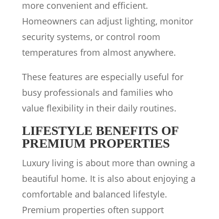
more convenient and efficient.
Homeowners can adjust lighting, monitor
security systems, or control room
temperatures from almost anywhere.
These features are especially useful for
busy professionals and families who
value flexibility in their daily routines.
LIFESTYLE BENEFITS OF
PREMIUM PROPERTIES
Luxury living is about more than owning a
beautiful home. It is also about enjoying a
comfortable and balanced lifestyle.
Premium properties often support