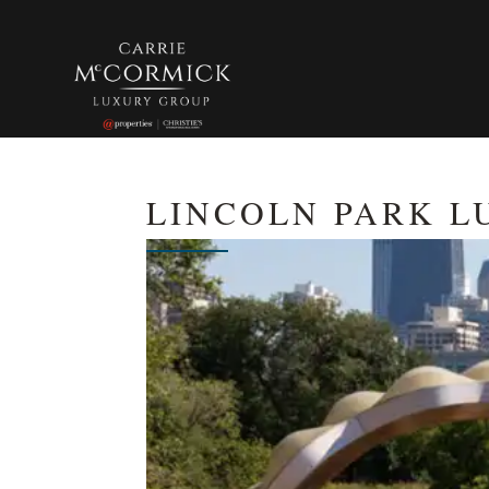
LINCOLN PARK L