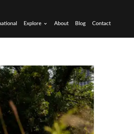
national
Explore
About
Blog
Contact