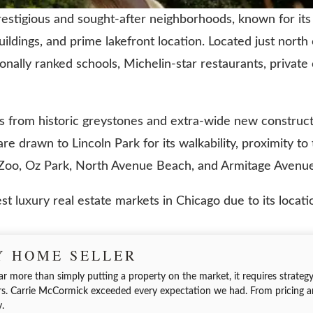
estigious and sought-after neighborhoods, known for its h
ldings, and prime lakefront location. Located just nort
ionally ranked schools, Michelin-star restaurants, private
ges from historic greystones and extra-wide new constr
e drawn to Lincoln Park for its walkability, proximity to
k Zoo, Oz Park, North Avenue Beach, and Armitage Avenue
t luxury real estate markets in Chicago due to its locatio
Y HOME SELLER
ar more than simply putting a property on the market, it requires strategy,
. Carrie McCormick exceeded every expectation we had. From pricing a
y.