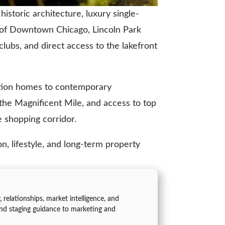
istoric architecture, luxury single-
h of Downtown Chicago, Lincoln Park
 clubs, and direct access to the lakefront
uction homes to contemporary
 the Magnificent Mile, and access to top
 shopping corridor.
n, lifestyle, and long-term property
 relationships, market intelligence, and
nd staging guidance to marketing and