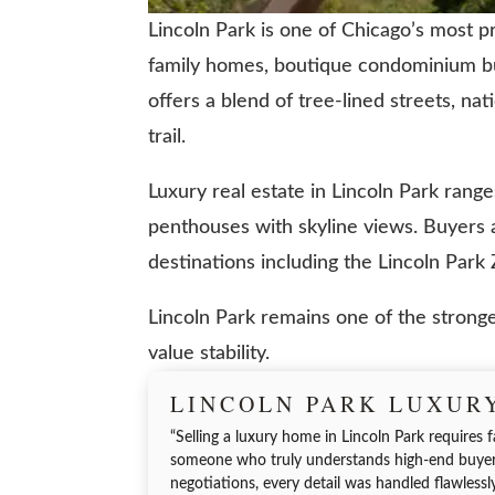
Lincoln Park is one of Chicago’s most pr
family homes, boutique condominium bui
offers a blend of tree-lined streets, nat
trail.
Luxury real estate in Lincoln Park ran
penthouses with skyline views. Buyers ar
destinations including the Lincoln Par
Lincoln Park remains one of the stronges
value stability.
LINCOLN PARK LUXUR
“Selling a luxury home in Lincoln Park requires f
someone who truly understands high-end buyers
negotiations, every detail was handled flawlessl