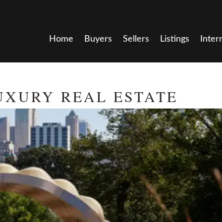
Home
Buyers
Sellers
Listings
Inter
UXURY REAL ESTATE