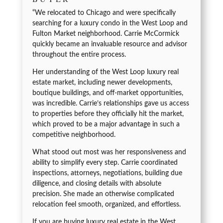
“We relocated to Chicago and were specifically
searching for a luxury condo in the West Loop and
Fulton Market neighborhood. Carrie McCormick
quickly became an invaluable resource and advisor
throughout the entire process.
Her understanding of the West Loop luxury real
estate market, including newer developments,
boutique buildings, and off-market opportunities,
was incredible. Carrie’s relationships gave us access
to properties before they officially hit the market,
which proved to be a major advantage in such a
competitive neighborhood.
What stood out most was her responsiveness and
ability to simplify every step. Carrie coordinated
inspections, attorneys, negotiations, building due
diligence, and closing details with absolute
precision. She made an otherwise complicated
relocation feel smooth, organized, and effortless.
If you are buying luxury real estate in the West