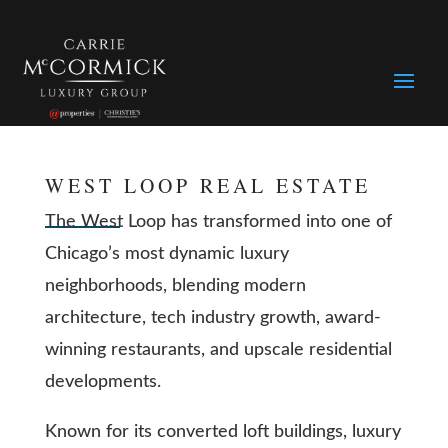
WEST LOOP REAL ESTATE
The West Loop has transformed into one of
Chicago’s most dynamic luxury
neighborhoods, blending modern
architecture, tech industry growth, award-
winning restaurants, and upscale residential
developments.
Known for its converted loft buildings, luxury