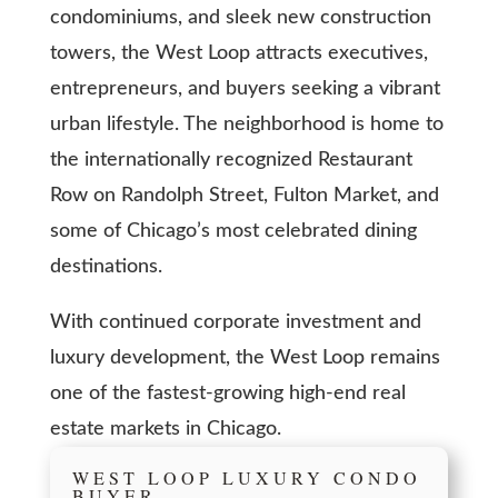
condominiums, and sleek new construction
towers, the West Loop attracts executives,
entrepreneurs, and buyers seeking a vibrant
urban lifestyle. The neighborhood is home to
the internationally recognized Restaurant
Row on Randolph Street, Fulton Market, and
some of Chicago’s most celebrated dining
destinations.
With continued corporate investment and
luxury development, the West Loop remains
one of the fastest-growing high-end real
estate markets in Chicago.
WEST LOOP LUXURY CONDO
BUYER