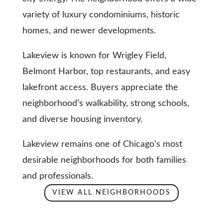
variety of luxury condominiums, historic
homes, and newer developments.
Lakeview is known for Wrigley Field,
Belmont Harbor, top restaurants, and easy
lakefront access. Buyers appreciate the
neighborhood’s walkability, strong schools,
and diverse housing inventory.
Lakeview remains one of Chicago’s most
desirable neighborhoods for both families
and professionals.
VIEW ALL NEIGHBORHOODS