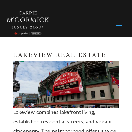
LAKEVIEW REAL ESTATE
Lakeview combines lakefront living,
established residential streets, and vibrant
city energy. The neighborhood offers a wide